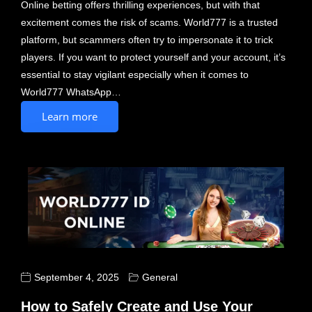
Online betting offers thrilling experiences, but with that
excitement comes the risk of scams. World777 is a trusted
platform, but scammers often try to impersonate it to trick
players. If you want to protect yourself and your account, it’s
essential to stay vigilant especially when it comes to
World777 WhatsApp…
Learn more
General
September 4, 2025
How to Safely Create and Use Your