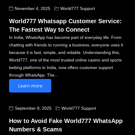
World777 Support
November 4, 2025
World777 Whatsapp Customer Service:
The Fastest Way to Connect
In India, WhatsApp has become part of everyday life. From
chatting with friends to running a business, everyone uses it
because it is fast, simple, and reliable. Understanding this,
World777, one of the most trusted online casino and sports
betting platforms in India, now offers customer support
through WhatsApp. The…
Learn more
World777 Support
September 8, 2025
How to Avoid Fake World777 WhatsApp
Numbers & Scams