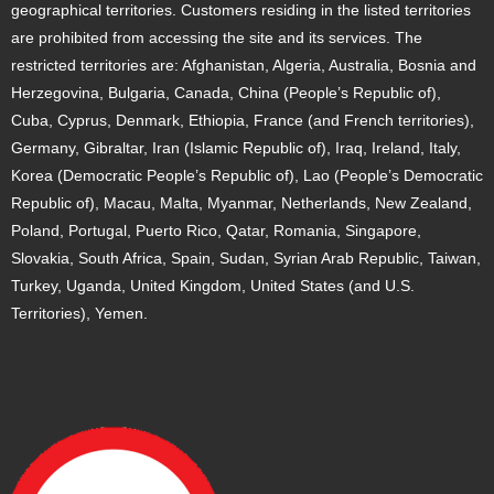
geographical territories. Customers residing in the listed territories
are prohibited from accessing the site and its services. The
restricted territories are: Afghanistan, Algeria, Australia, Bosnia and
Herzegovina, Bulgaria, Canada, China (People’s Republic of),
Cuba, Cyprus, Denmark, Ethiopia, France (and French territories),
Germany, Gibraltar, Iran (Islamic Republic of), Iraq, Ireland, Italy,
Korea (Democratic People’s Republic of), Lao (People’s Democratic
Republic of), Macau, Malta, Myanmar, Netherlands, New Zealand,
Poland, Portugal, Puerto Rico, Qatar, Romania, Singapore,
Slovakia, South Africa, Spain, Sudan, Syrian Arab Republic, Taiwan,
Turkey, Uganda, United Kingdom, United States (and U.S.
Territories), Yemen.