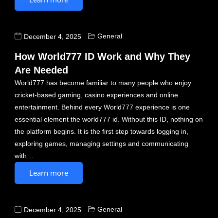
General
December 4, 2025
How World777 ID Work and Why They
Are Needed
World777 has become familiar to many people who enjoy
cricket-based gaming, casino experiences and online
entertainment. Behind every World777 experience is one
essential element the world777 id. Without this ID, nothing on
the platform begins. It is the first step towards logging in,
exploring games, managing settings and communicating
with…
Learn more
General
December 4, 2025