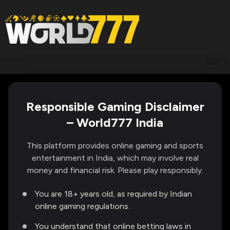
Responsible Gaming Disclaimer
– World777 India
This platform provides online gaming and sports
World777 Support
March 17, 2026
entertainment in India, which may involve real
World777 ID: Everything You Need to
money and financial risk. Please play responsibly.
Know
You are 18+ years old, as required by Indian
If you are planning to use World777, the first thing you need
online gaming regulations.
is a World777 ID. It is your entry point to the platform.
Without it, you cannot access your account or use any
You understand that online betting laws in