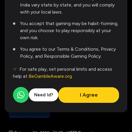
features. Many users jump in without understanding how it
India vary state by state, and you will comply
works, which later creates confusion. This guide…
with your local laws.
Learn more
You accept that gaming may be habit-forming,
and you choose to play responsibly at your
own risk.
General
March 17, 2026
You agree to our Terms & Conditions, Privacy
How Bonuses and Offers Work on
Policy, and Responsible Gaming Policy.
World777
☞
For safe play, set personal limits and access
Bonuses and offers on World777 give users extra value while
help at
BeGambleAware.org
.
playing, but many people do not fully understand how they
actually work. This often leads to confusion when trying to
use or withdraw bonus funds. If you understand the basics
I Agree
Need Id?
clearly, you can avoid these issues and use every offer…
Learn more