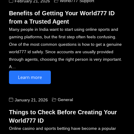
World777 Support
February 21, 2026
Benefits of Getting Your World777 ID
from a Trusted Agent
Many people in India want to start using online sports and
gaming platforms, but the first step often feels confusing.
One of the most common questions is how to get a genuine
world777 id safely. Since accounts are usually provided
through agents, choosing the right person is very important.
A…
Learn more
General
January 21, 2026
Things to Check Before Creating Your
World777 ID
Online casino and sports betting have become a popular