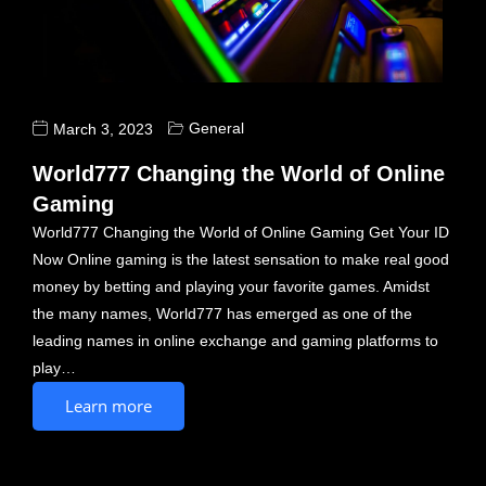
General
March 3, 2023
World777 Changing the World of Online
Gaming
World777 Changing the World of Online Gaming Get Your ID
Now Online gaming is the latest sensation to make real good
money by betting and playing your favorite games. Amidst
the many names, World777 has emerged as one of the
leading names in online exchange and gaming platforms to
play…
Learn more