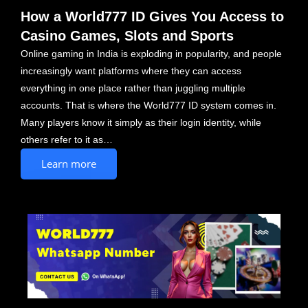
How a World777 ID Gives You Access to
Casino Games, Slots and Sports
Online gaming in India is exploding in popularity, and people
increasingly want platforms where they can access
everything in one place rather than juggling multiple
accounts. That is where the World777 ID system comes in.
Many players know it simply as their login identity, while
others refer to it as…
Learn more