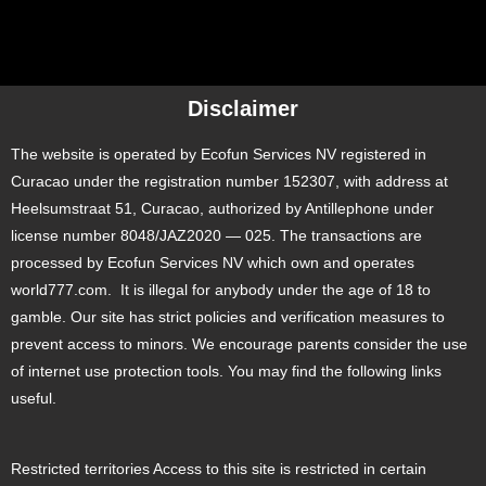
Disclaimer
The website is operated by Ecofun Services NV registered in
Curacao under the registration number 152307, with address at
Heelsumstraat 51, Curacao, authorized by Antillephone under
license number 8048/JAZ2020 — 025. The transactions are
processed by Ecofun Services NV which own and operates
world777.com. It is illegal for anybody under the age of 18 to
gamble. Our site has strict policies and verification measures to
prevent access to minors. We encourage parents consider the use
of internet use protection tools. You may find the following links
useful.
Restricted territories Access to this site is restricted in certain