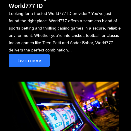
World777 ID
Looking for a trusted World777 ID provider? You’ve just
found the right place. World777 offers a seamless blend of
sports betting and thrilling casino games in a secure, reliable
environment. Whether you’re into cricket, football, or classic
Indian games like Teen Patti and Andar Bahar, World777
delivers the perfect combination…
Learn more