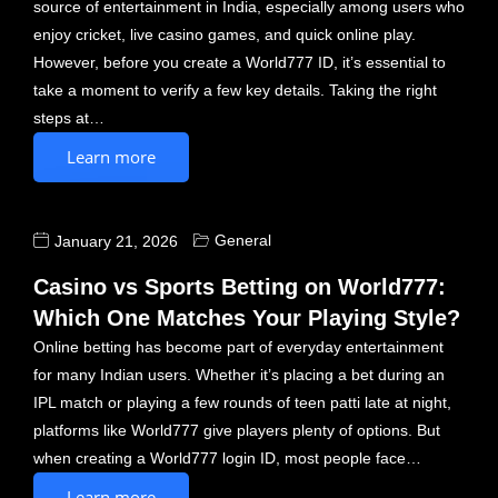
source of entertainment in India, especially among users who
enjoy cricket, live casino games, and quick online play.
However, before you create a World777 ID, it’s essential to
take a moment to verify a few key details. Taking the right
steps at…
Learn more
General
January 21, 2026
Casino vs Sports Betting on World777:
Which One Matches Your Playing Style?
Online betting has become part of everyday entertainment
for many Indian users. Whether it’s placing a bet during an
IPL match or playing a few rounds of teen patti late at night,
platforms like World777 give players plenty of options. But
when creating a World777 login ID, most people face…
Learn more