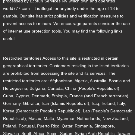
processed by Ecofun Services NV which own and operates
world777.com. It is illegal for anybody under the age of 18 to
gamble. Our site has strict policies and verification measures to
prevent access to minors. We encourage parents consider the use
of internet use protection tools. You may find the following links
useful.
Restricted territories Access to this site is restricted in certain
geographical territories. Customers residing in the listed territories
are prohibited from accessing the site and its services. The
restricted territories are: Afghanistan, Algeria, Australia, Bosnia and
Herzegovina, Bulgaria, Canada, China (People’s Republic of),
Cuba, Cyprus, Denmark, Ethiopia, France (and French territories),
Germany, Gibraltar, Iran (Islamic Republic of), Iraq, Ireland, Italy,
Korea (Democratic People’s Republic of), Lao (People’s Democratic
Republic of), Macau, Malta, Myanmar, Netherlands, New Zealand,
Poland, Portugal, Puerto Rico, Qatar, Romania, Singapore,
Slovakia, South Africa, Spain, Sudan, Syrian Arab Republic, Taiwan,