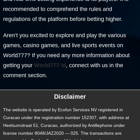
recommended to comprehend the rules and
regulations of the platform before betting higher.
Aren’t you excited to explore and play the various
games, casino games, and live sports events on
World777? If you need any more information about
getting your
World777 id
, connect with us in the
comment section.
Disclaimer
The website is operated by Ecofun Services NV registered in
Curacao under the registration number 152307, with address at
Heelsumstraat 51, Curacao, authorized by Antillephone under
license number 8048/JAZ2020 — 025. The transactions are