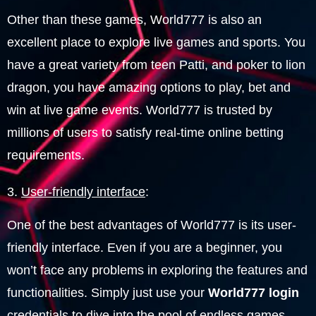
Other than these games, World777 is also an
excellent place to explore live games and sports. You
have a great variety from teen Patti, and poker to lion
dragon, you have amazing options to play, bet and
win at live game events. World777 is trusted by
millions of users to satisfy real-time online betting
requirements.
User-friendly interface
:
One of the best advantages of World777 is its user-
friendly interface. Even if you are a beginner, you
won’t face any problems in exploring the features and
functionalities. Simply just use your
World777 login
credentials to dive into the pool of endless games