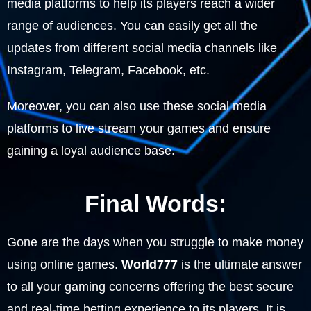
media platforms to help its players reach a wider
range of audiences. You can easily get all the
updates from different social media channels like
Instagram, Telegram, Facebook, etc.
Moreover, you can also use these social media
platforms to live stream your games and ensure
gaining a loyal audience base.
Final Words:
Gone are the days when you struggle to make money
using online games.
World777
is the ultimate answer
to all your gaming concerns offering the best secure
and real-time betting experience to its players. It is