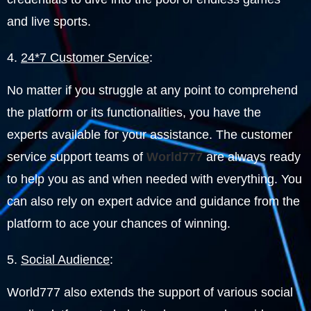
and live sports.
24*7 Customer Service
:
No matter if you struggle at any point to comprehend
the platform or its functionalities, you have the
experts available for your assistance. The customer
service support teams of
World777
are always ready
to help you as and when needed with everything. You
can also rely on expert advice and guidance from the
platform to ace your chances of winning.
Social Audience
:
World777 also extends the support of various social