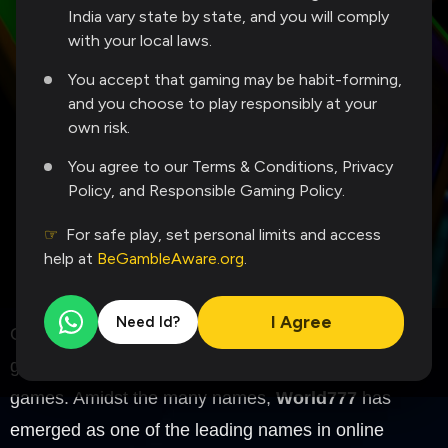
India vary state by state, and you will comply
with your local laws.
You accept that gaming may be habit-forming,
and you choose to play responsibly at your
own risk.
You agree to our Terms & Conditions, Privacy
Policy, and Responsible Gaming Policy.
☞
For safe play, set personal limits and access
help at
BeGambleAware.org
.
I Agree
Need Id?
Online gaming is the latest sensation to make real
good money by betting and playing your favorite
games. Amidst the many names,
World777
has
emerged as one of the leading names in online