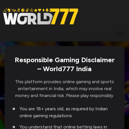
Responsible Gaming Disclaimer
World777 Changing The
– World777 India
World Of Online Gaming
This platform provides online gaming and sports
entertainment in India, which may involve real
GET YOUR ID NOW
money and financial risk. Please play responsibly.
You are 18+ years old, as required by Indian
online gaming regulations.
You understand that online betting laws in