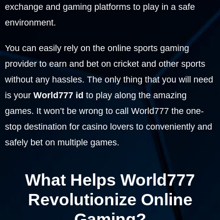
exchange and gaming platforms to play in a safe
environment.
You can easily rely on the online sports gaming
provider to earn and bet on cricket and other sports
without any hassles. The only thing that you will need
is your
World777 id
to play along the amazing
games. It won’t be wrong to call World777 the one-
stop destination for casino lovers to conveniently and
safely bet on multiple games.
What Helps World777
Revolutionize Online
Gaming?