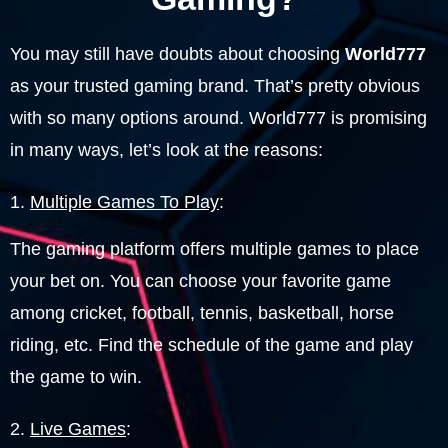
You may still have doubts about choosing
World777
as your trusted gaming brand. That’s pretty obvious
with so many options around. World777 is promising
in many ways, let’s look at the reasons:
Multiple Games To Play
:
The gaming platform offers multiple games to place
your bet on. You can choose your favorite game
among cricket, football, tennis, basketball, horse
riding, etc. Find the schedule of the game and play
the game to win.
Live Games
: