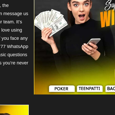
, the
an message us
r team. It’s
 love using
f you face any
ld777 WhatsApp
sic questions
s you’re never