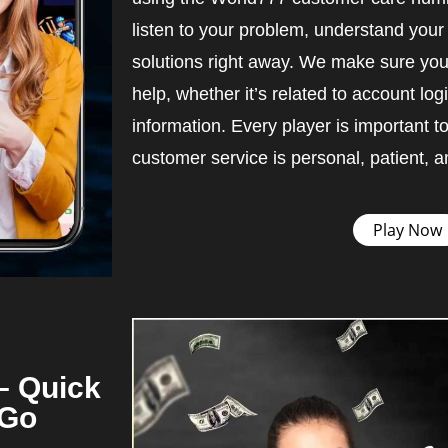
listen to your problem, understand your
solutions right away. We make sure you 
help, whether it’s related to account lo
information. Every player is important t
customer service is personal, patient, an
Play Now
– Quick
 Go