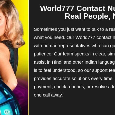
World777 Contact Nu
Real People, 
Sometimes you just want to talk to a r
what you need. Our World777 contact n
with human representatives who can gu
patience. Our team speaks in clear, sim
assist in Hindi and other Indian langua
is to feel understood, so our support te
provides accurate solutions every time.
payment, check a bonus, or resolve a lo
one call away.