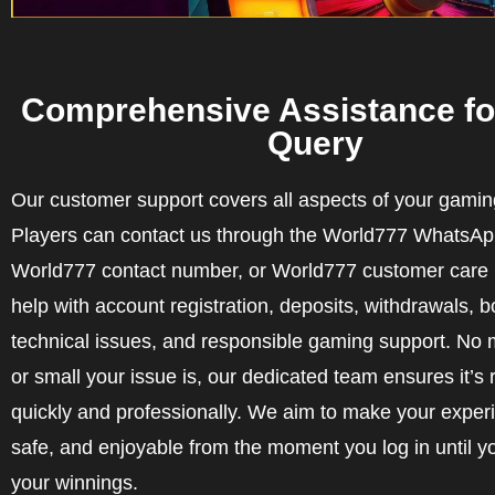
Comprehensive Assistance fo
Query
Our customer support covers all aspects of your gamin
Players can contact us through the World777 WhatsA
World777 contact number, or World777 customer care
help with account registration, deposits, withdrawals, b
technical issues, and responsible gaming support. No 
or small your issue is, our dedicated team ensures it’s
quickly and professionally. We aim to make your expe
safe, and enjoyable from the moment you log in until y
your winnings.