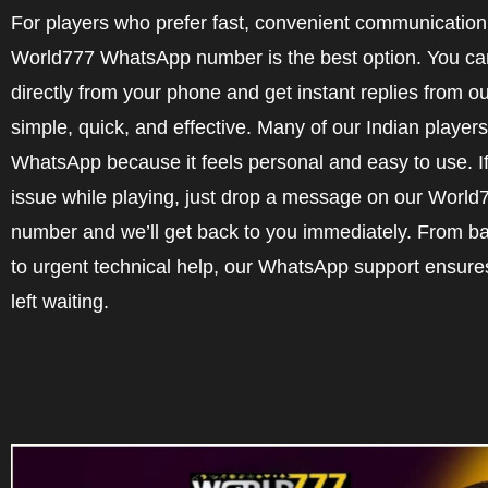
For players who prefer fast, convenient communication
World777 WhatsApp number is the best option. You c
directly from your phone and get instant replies from ou
simple, quick, and effective. Many of our Indian players
WhatsApp because it feels personal and easy to use. I
issue while playing, just drop a message on our Wor
number and we’ll get back to you immediately. From ba
to urgent technical help, our WhatsApp support ensure
left waiting.