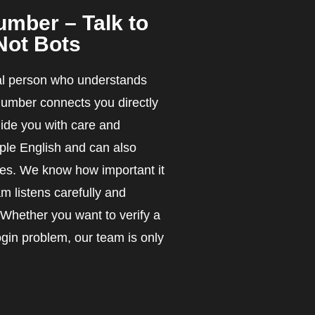
mber – Talk to
Not Bots
eal person who understands
umber connects you directly
ide you with care and
ple English and can also
ges. We know how important it
am listens carefully and
 Whether you want to verify a
gin problem, our team is only