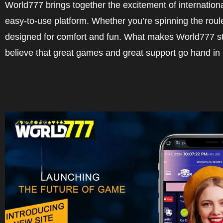
World777 brings together the excitement of internationa
easy-to-use platform. Whether you’re spinning the roule
designed for comfort and fun. What makes World777 sta
believe that great games and great support go hand in 