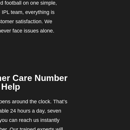
d football on one simple,
 IPL team, everything is
stomer satisfaction. We
never face issues alone.
mer Care Number
t Help
ens around the clock. That’s
able 24 hours a day, seven
you can reach us instantly
r. Our trained experts will