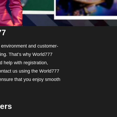
77
ng environment and customer-
aming. That’s why World777
 help with registration,
contact us using the World777
ensure that you enjoy smooth
yers