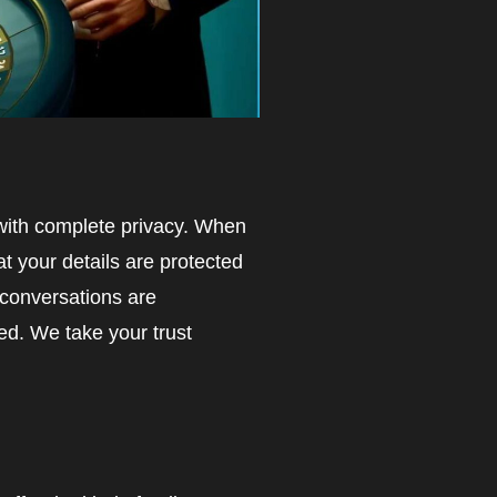
 with complete privacy. When
 your details are protected
 conversations are
ed. We take your trust