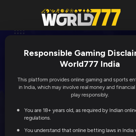
Responsible Gaming Disclai
World777 India
This platform provides online gaming and sports e
in India, which may involve real money and financial 
play responsibly.
You are 18+ years old, as required by Indian onli
regulations.
You understand that online betting laws in India 