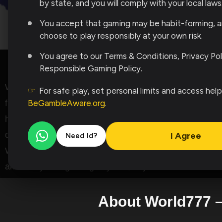
by state, and you will comply with your local laws
You accept that gaming may be habit-forming, 
choose to play responsibly at your own risk.
You agree to our Terms & Conditions, Privacy Pol
Login and Mone
Responsible Gaming Policy.
World777 is one of India’s most reliable online casino
☞
For safe play, set personal limits and access help
first service. We understand that players value depend
BeGambleAware.org
.
has built a complete customer care system that is fast, 
deposits, withdrawals, or gameplay, our team is always
I Agree
Need Id?
WhatsApp number, World777 contact number, or World7
and worry-free gaming anytime, anywhere.
About World777 – 