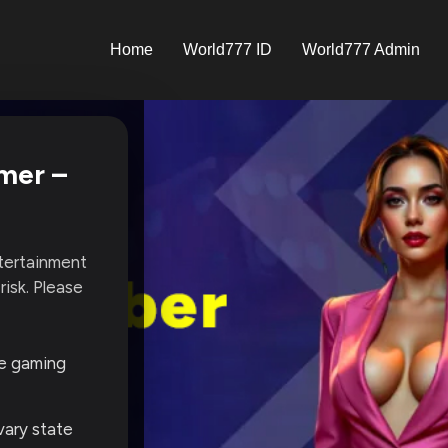
Home
World777 ID
World777 Admin
mer –
ntertainment
risk. Please
ne gaming
vary state