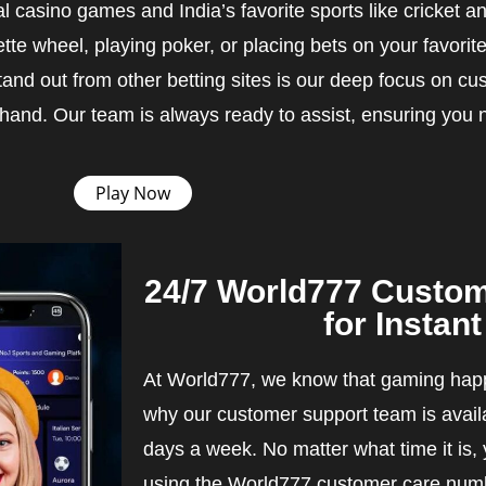
l casino games and India’s favorite sports like cricket an
tte wheel, playing poker, or placing bets on your favorite
nd out from other betting sites is our deep focus on cu
hand. Our team is always ready to assist, ensuring you 
Play Now
24/7 World777 Custo
for Instan
At World777, we know that gaming happ
why our customer support team is avail
days a week. No matter what time it is, 
using the World777 customer care numbe