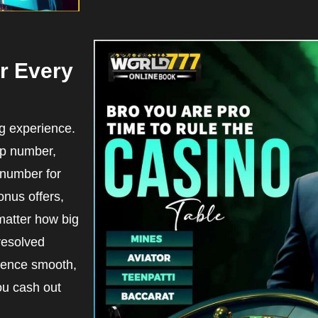
r Every
g experience.
pp number,
 number for
onus offers,
matter how big
 resolved
rience smooth,
ou cash out