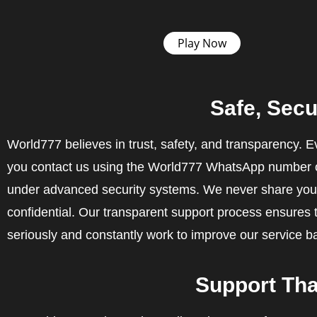
Play Now
Safe, Secu
World777 believes in trust, safety, and transparency. 
you contact us using the World777 WhatsApp number or 
under advanced security systems. We never share your i
confidential. Our transparent support process ensures t
seriously and constantly work to improve our service 
Support Tha