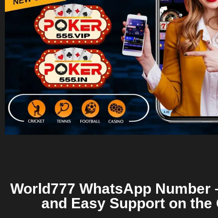
World777 WhatsApp Number 
and Easy Support on the