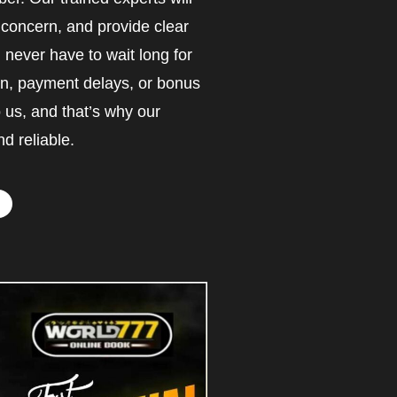
 concern, and provide clear
never have to wait long for
gin, payment delays, or bonus
o us, and that’s why our
d reliable.