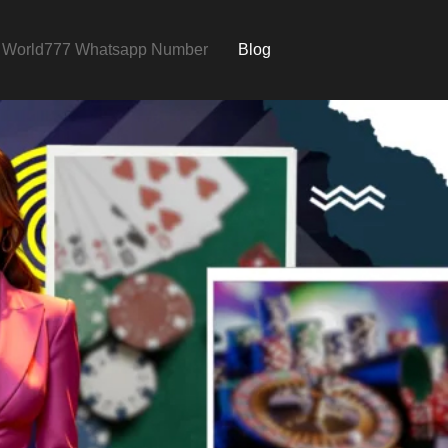
World777 Whatsapp Number
Blog