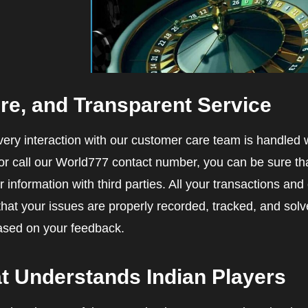
re, and Transparent Service
Every interaction with our customer care team is handled
call our World777 contact number, you can be sure that
nformation with third parties. All your transactions and
hat your issues are properly recorded, tracked, and solv
based on your feedback.
t Understands Indian Players