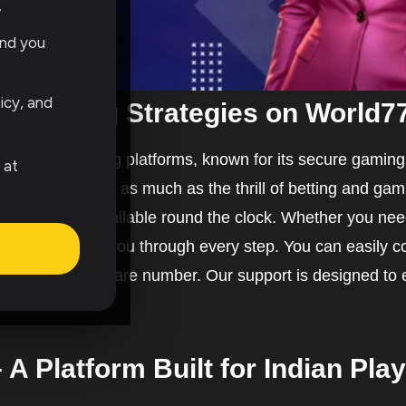
.
and you
icy, and
y-Making Strategies on World7
 and sports betting platforms, known for its secure gami
 at
able support just as much as the thrill of betting and g
friendly, and available round the clock. Whether you need
 there to guide you through every step. You can easily 
77 customer care number. Our support is designed to 
A Platform Built for Indian Pla